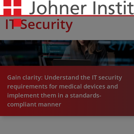
IT Security
Gain clarity: Understand the IT security
requirements for medical devices and
implement them in a standards-
compliant manner