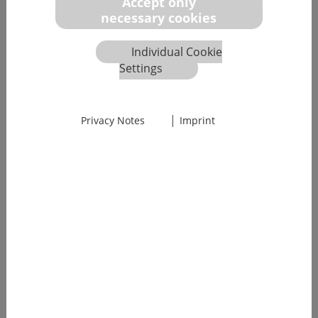
Accept only
necessary cookies
Individual Cookie
Settings
|
Privacy Notes
Imprint
We will guide you safely through
all the regu­latory hurdles in the
field of IT security, e.g., in
accordance with IEC 81001-5-1 or
FDA
With the increasing prevalence of connected devices