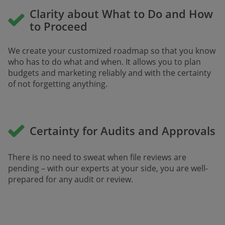
Clarity about What to Do and How
to Proceed
We create your customized roadmap so that you know
who has to do what and when. It allows you to plan
budgets and marketing reliably and with the certainty
of not forgetting anything.
Certainty for Audits and Approvals
There is no need to sweat when file reviews are
pending – with our experts at your side, you are well-
prepared for any audit or review. ​​​​​​