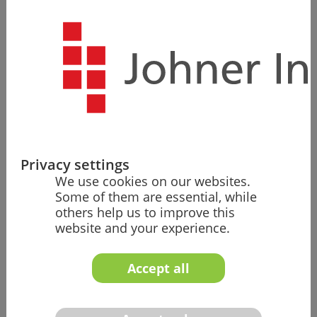
Single Source
Our more than 100 experts are also available to help
you with other topics as needed, such as risk
management or the usability of your medical devices.
Valuable Templates
Privacy settings
We use cookies on our websites.
You benefit from templates that have proven
Some of them are essential, while
themselves countless times in audits and re­views. That
others help us to improve this
puts you on the safe side and saves time and money.
website and your experience.
Accept all