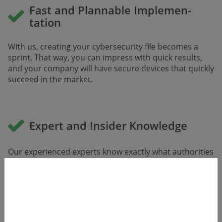
Fast and Plannable Implemen­
tation
With us, creating your cybersecurity file becomes a
sprint. That way, you can impress with quick results,
and your company will have secure devices that quickly
succeed in the market.
Expert and Insider Knowledge
Our experienced experts know exactly what autho­rities
and notified bodies expect. They are even involved in
writing new standards and co-authored the guideline
for notified bodies.