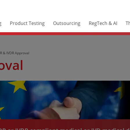
g
Product Testing
Outsourcing
RegTech & AI
Th
 & IVDR Approval
oval