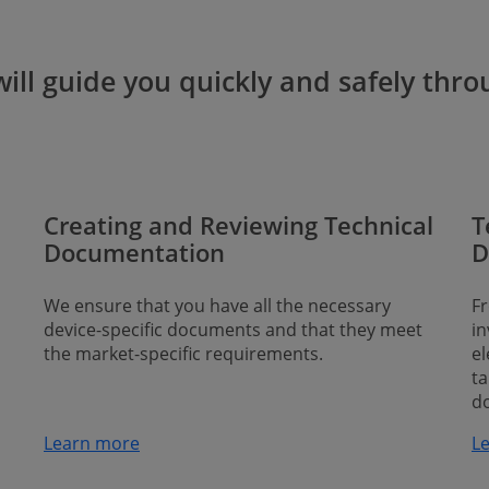
ll guide you quickly and safely throu
Creating and Reviewing Technical
T
Documentation
D
We ensure that you have all the necessary
Fr
device-specific documents and that they meet
in
the market-specific requirements.
el
ta
d
Learn more
Lea