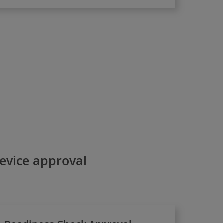
device approval