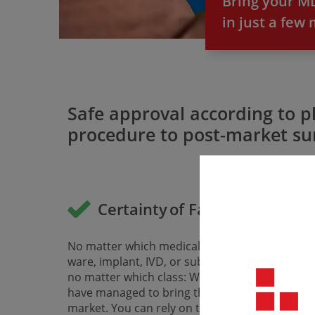
Bring your MD
in just a few
Safe approval according to p
procedure to post-market sur
Certainty of Fast CE Marking
No matter which medical device, whether soft­
ware, implant, IVD, or substance-based device,
no matter which class: With us, all companies
have managed to bring their devices to the EU
market. You can rely on that.