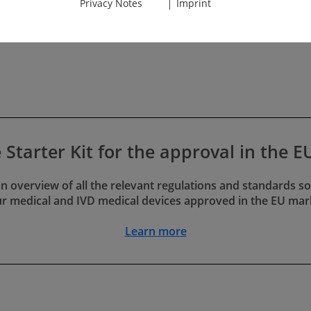
|
Privacy Notes
Imprint
anufacturers do not generate
ontinue or even increase.
s of the Tasks
ed as obstructionists or
y do every­thing they can to
he required documents. At
the documentation often
s.
e Starter Kit for the approval in the 
g inspections of the
 an overview of all the relevant regulations and standards so
 notified bodies. This is
r medical and IVD medical devices approved in the EU mar
ons, and rework can mess up
Learn more