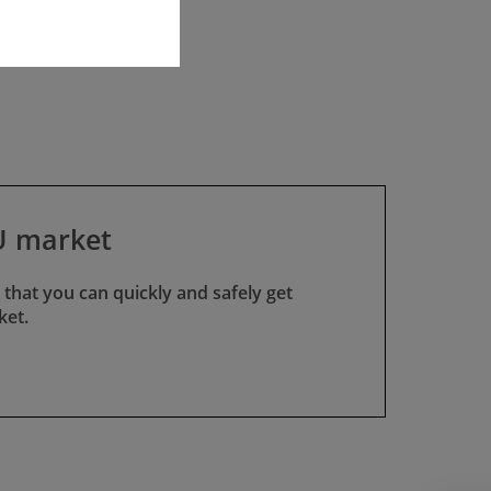
EU market
 that you can quickly and safely get
ket.