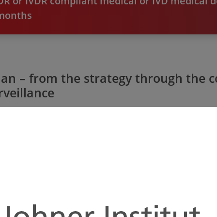
R or IVDR compliant medical or IVD medical d
 months
lan – from the strategy through the
veillance
Planning Security and Clarity
We create your precise timetable so you know
Ta
exactly who has to do what and when. We are
yo
also happy to provide you with active support.
l
That means you can reliably plan your resources
re
and be sure you won't forget anything.
c