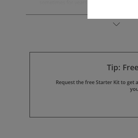
sometimes for years. During this time, m
any revenue while the costs for approval c
read more
Lack of Appreciation and Meaning­ful­nes
Regulatory affairs teams are often per­ceiv
"document staging areas," even though the
provide all reviewers and auditors with t
the same time, the teams are aware that 
helps neither the company nor the patient
Tip: Fre
Uncertainty and Stress
Many feel insecure before audits and durin
Request the free Starter Kit to get
technical docu­men­tation by authorities and
you
because incorrect classi­fi­cation, deviati
the entire schedule.