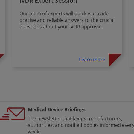
IVDR Expert Session
Our team of experts will quickly provide
precise and reliable answers to the crucial
questions about your IVDR approval.
Learn more
Medical Device Briefings
The newsletter that keeps manufacturers,
authorities, and notified bodies informed ever
week.