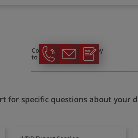
Contact us, we're happy
to help!
t for specific questions about your 