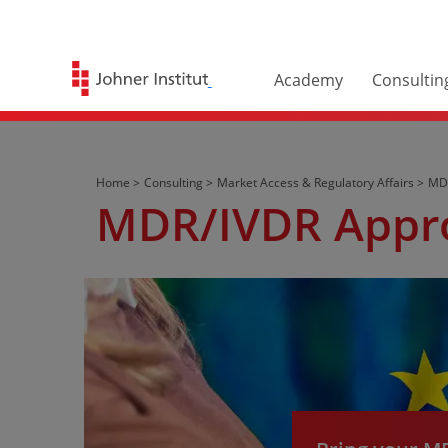
Academy
Consultin
Home >
Consulting >
Market Access & Regulatory Affairs >
MDR
MDR/IVDR Appr