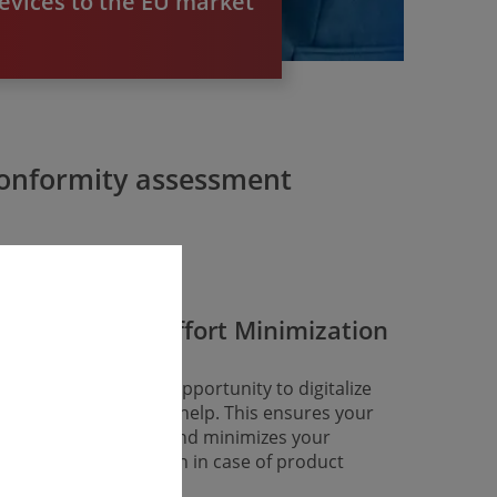
evices to the EU market
 conformity assessment
Long-Term Effort Minimi­zation
ke advantage of the opportunity to digitalize
ur approval with our help. This ensures your
ong-term conformity and minimizes your
gulatory efforts – even in case of product
hanges.