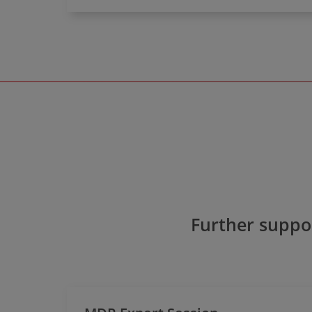
Further suppor