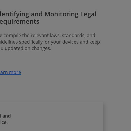
dentifying and Monitoring Legal
equirements
 compile the relevant laws, standards, and
idelines specifically for your devices and keep
ou updated on changes.
earn more
l and
ice.