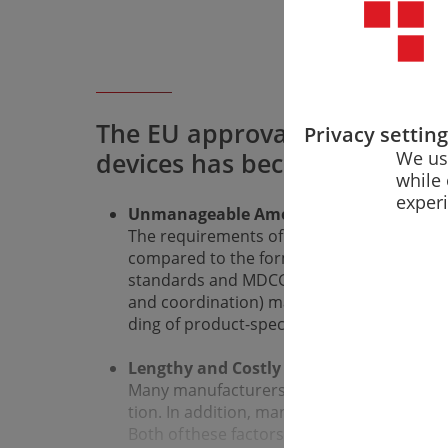
The EU approval of medical 
Privacy settin
We us
devices has become difficult 
while 
exper
Unmanageable Amount of Regulatory 
The requirements of the MDR and IVDR hav
compared to the former EU directives. In 
standards and MDCG documents (and somet
and coordination) make it difficult to gain
ding of product-specific implementation.
Lengthy and Costly Conformity Assess­
Many manufacturers find it difficult to cr
tion. In addi­tion, many notified bodies do 
Both of these factors slow down the conf