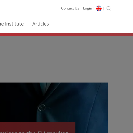
Contact Us
|
Login
|
|
e Institute
Articles