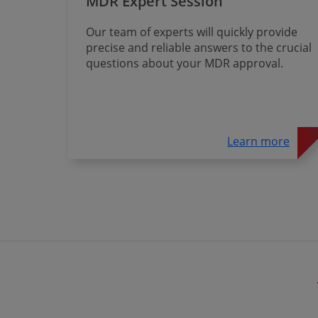
MDR Expert Session
Our team of experts will quickly provide
precise and reliable answers to the crucial
questions about your MDR approval.
Learn more