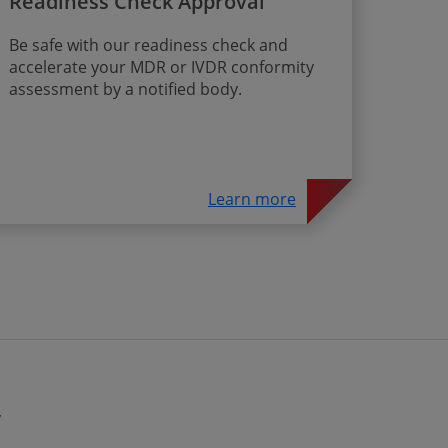
Readiness Check Approval
Be safe with our readiness check and
accelerate your MDR or IVDR conformity
assessment by a notified body.
Learn more
y