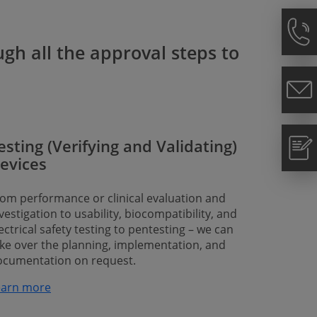
gh all the approval steps to
esting (Verifying and Validating)
evices
om performance or clinical evaluation and
vestigation to usability, biocompatibility, and
ectrical safety testing to pentesting – we can
ke over the planning, implementation, and
ocumentation on request.
rn more​​​​​​​