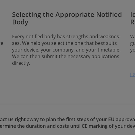
Selecting the Appropriate Notified
I
Body
R
Every notified body has strengths and weak­nes­
We
re
ses. We help you select the one that best suits
gu
your device, your company, and your timetable.
y
We can then submit the necessary applications
directly.
L
act us right away to plan the first steps of your EU approva
​​​​determine the duration and costs until CE marking of your dev