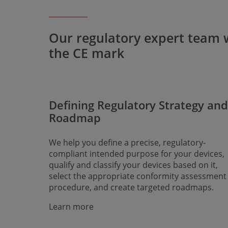
Our regulatory expert team wi
the CE mark
Defining Regulatory Strategy and
Roadmap
We help you define a precise, regulatory-
compliant intended purpose for your devices,
qualify and classify your devices based on it,
select the appropriate conformity assessment
procedure, and create targeted roadmaps.
Learn more​​​​​​​​​​​​​​