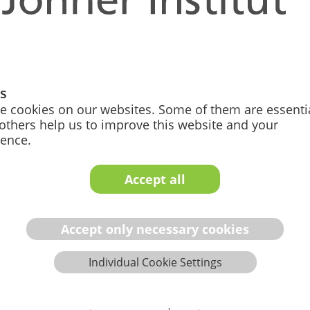
and IVD medical
gs
e cookies on our websites. Some of them are essentia
and lengthy
others help us to improve this website and your
ience.
Requirements
e increased significantly
Accept all
addition, the vast number of
imes their lack of quality
 an overview and under­stan­
Accept only necessary cookies
ment Procedures
Individual Cookie Settings
eate compliant docu­men­ta­
not have sufficient capacity.
ormity assessment process,