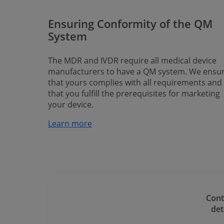
Ensuring Conformity of the QM
System
The MDR and IVDR require all medical device
manufacturers to have a QM system. We ensu
that yours complies with all requirements and
that you fulfill the prerequisites for marketing
your device.
Learn more​​​​​​​
Cont
​​​