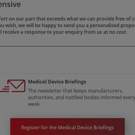
ensive
fort on our part that exceeds what we can provide free of c
​​. If you wish, we will be happy to send you a personalised prop
ll receive a response to your enquiry from us at no cost.
Medical Device Briefings
The newsletter that keeps manufacturers,
authorities, and notified bodies informed ever
week.
Register for the Medical Device Briefings