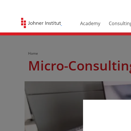
Academy
Consultin
Home
Micro-Consultin