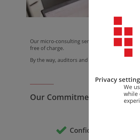
Fast, free, a
regulatory q
Our micro-consulting service answers your speci
free of charge.
By the way, auditors and notified bodies also 
Privacy settin
We us
while 
Our Commitment
exper
Confidentiality