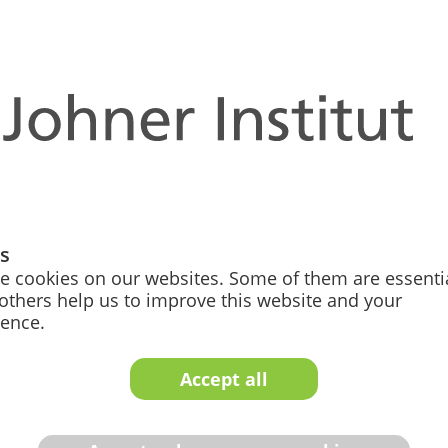
nd competent support from our expert team for 
uestions
fic regulatory questions quickly, profes­sionally, and unbu
get support here.
gs
e cookies on our websites. Some of them are essentia
others help us to improve this website and your
ience.
Accept all
No Hidden Costs