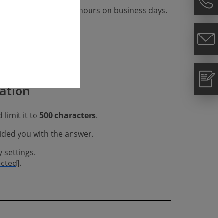
We respond within 48 hours on business days.
gation
 limit it to
500 characters
.
vided you with the answer.
 settings.
ected]
.