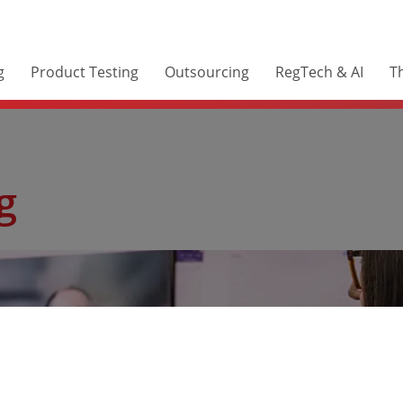
g
Product Testing
Outsourcing
RegTech & AI
Th
g