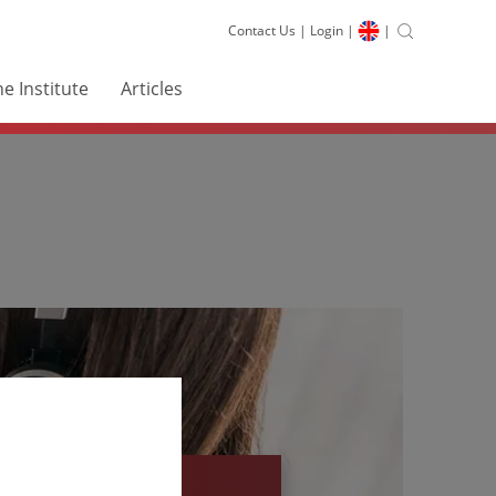
Contact Us
|
Login
|
|
e Institute
Articles