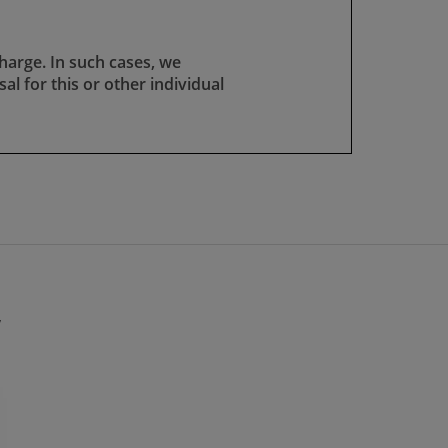
harge. In such cases, we
osal for this or other individual
y