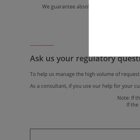
We guarantee absolute confidentiality.
Ask us your regulatory ques­t
To help us manage the high volume of request
As a consultant, if you use our help for your 
Note: If 
​​​​​​