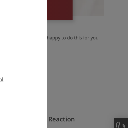
your specific
reaucratically. We are happy to do this for you
l,
Fast Reaction