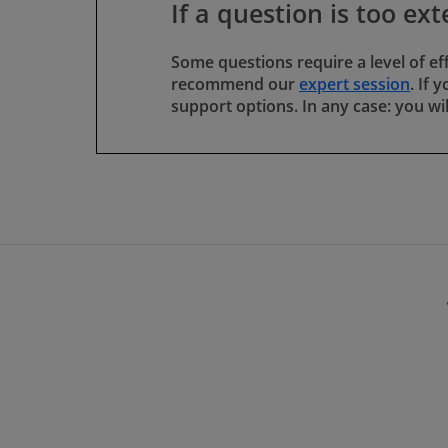
If a question is too ext
Some questions require a level of ef
recommend our
expert session
​​​​​
support options. In any case: you wi