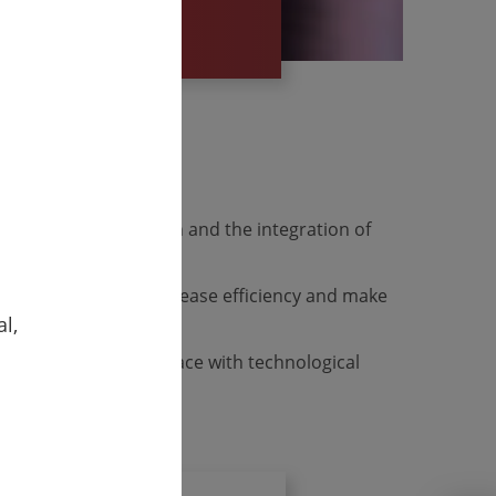
e viability
 digital transformation and the integration of
orted processes, increase efficiency and make
l,
your company to keep pace with technological