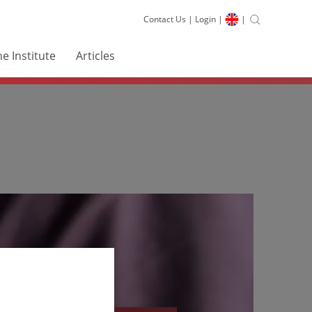
Contact Us
|
Login
|
|
e Institute
Articles