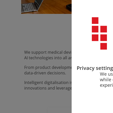
Digitalisation
We support medical device manufacturers, their 
AI technologies into all areas of their business.
Privacy settin
From product development and quality managem
data-driven decisions.
We us
while 
Intelligent digitalisation is not a one-off pr
exper
innovations and leverage the opportunities of 