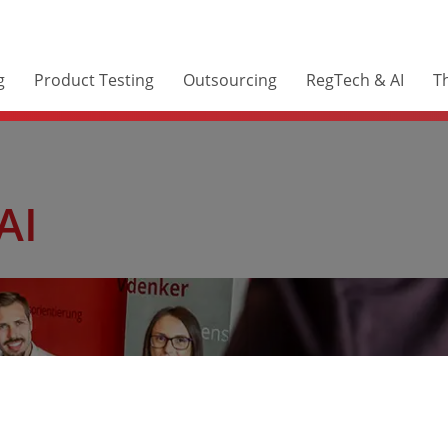
g
Product Testing
Outsourcing
RegTech & AI
Th
AI