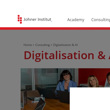
Academy
Consultin
Home >
Consulting >
Digitalisation & AI
Digitalisation & 