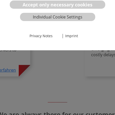
al
AI Act Co
Accept only necessary cookies
The integrat
Individual Cookie Settings
offers revol
rer, you
success depe
remain
regulatory 
ptimal ROI,
|
Privacy Notes
Imprint
law, MDR/IV
I law, ISO
standards, a
nsforming
emerging who
ervers to
costly delay
erfahren
We are always there for our customer