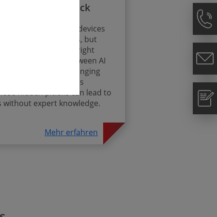
mpliance Fast Track
ion of AI into medical devices
utionary opportunities, but
nds crucially on the right
strategy – because between AI
DR and constantly changing
 complex set of rules is
se hidden pitfalls can lead to
s without expert knowledge.
Mehr erfahren
s