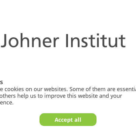
 meets artificial intelligence – the key to futur
suppliers, notified bodies and authorities in their holistic
gs
ent to regulatory affairs, we help you implement AI-supp
e cookies on our websites. Some of them are essentia
others help us to improve this website and your
oject, but a continuous transformation process that enables 
ience.
the AI revolution for sustainable business success.
Accept all