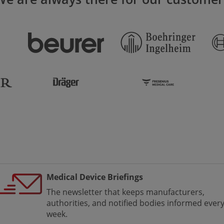
Medical Device Briefings
The newsletter that keeps manufacturers,
authorities, and notified bodies informed ever
week.