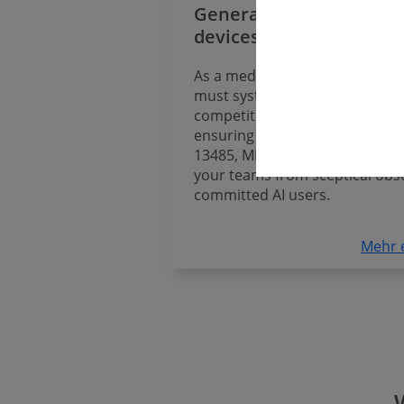
Generative AI for medic
devices
As a medical device manufactu
must systematically use AI to 
competitive – identifying the o
ensuring full compliance with A
13485, MDR and IVDR, and tra
your teams from sceptical obs
committed AI users.
Mehr 