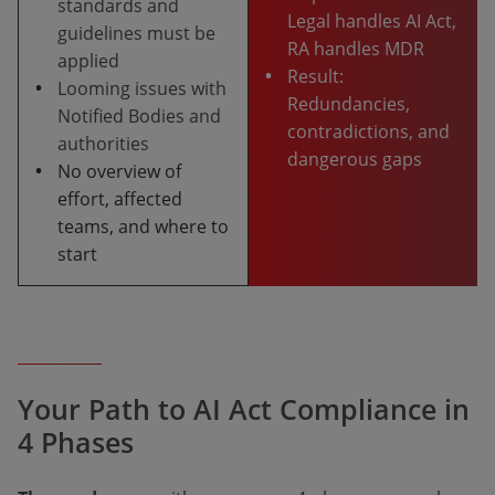
standards and
Legal handles AI Act,
guidelines must be
RA handles MDR
applied
•
Result:
•
Looming issues with
Redundancies,
Notified Bodies and
contradictions, and
authorities
dangerous gaps
•
No overview of
effort, affected
teams, and where to
start
Your Path to AI Act Compliance in
4 Phases