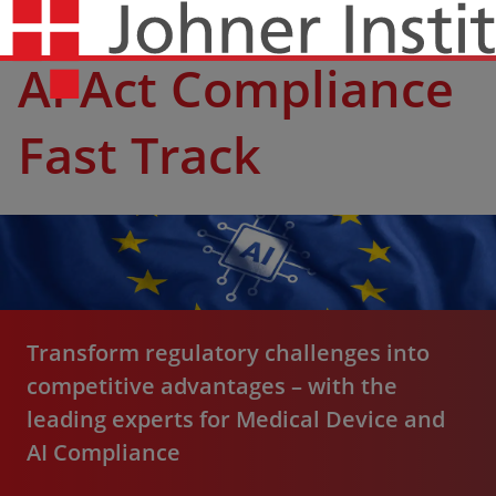
AI Act Compliance
Fast Track
Transform regulatory challenges into
competitive advantages – with the
leading experts for Medical Device and
AI Compliance