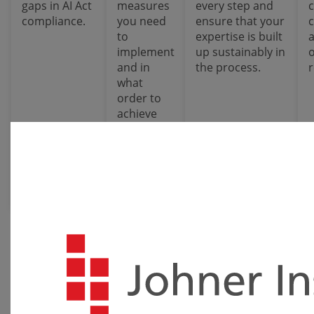
gaps in AI Act
measures
every step and
compliance.
you need
ensure that your
to
expertise is built
implement
up sustainably in
and in
the process.
what
order to
achieve
maximum
efficiency
with
minimum
effort.
Quick Check