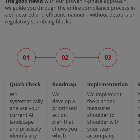
The good news:
with our proven 4-phase approach,
we guide you through the entire compliance process in
a structured and efficient manner – without detours or
regulatory stumbling blocks.
01
02
03
Quick Check
Roadmap
Implementation
We
We
We implement
systematically
develop a
the planned
analyse your
prioritised
measures
current AI
action
shoulder to
a
landscape
plan that
shoulder with
i
and precisely
shows you
your team,
identify any
which
accompany