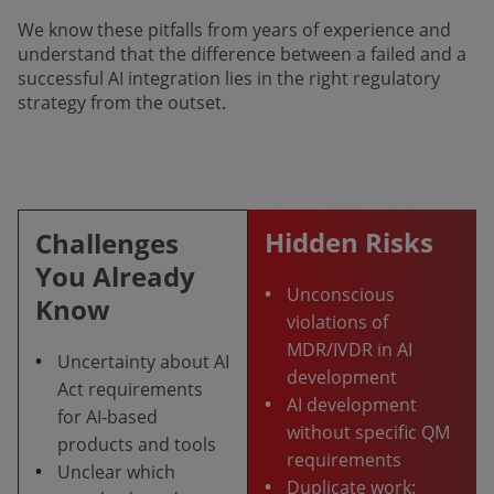
We know these pitfalls from years of experience and
understand that the difference between a failed and a
successful AI integration lies in the right regulatory
strategy from the outset.
Hidden Risks
Challenges
You Already
•
Unconscious
Know
violations of
MDR/IVDR in AI
•
Uncertainty about AI
development
Act requirements
•
AI development
for AI-based
without specific QM
products and tools
requirements
•
Unclear which
•
Duplicate work: