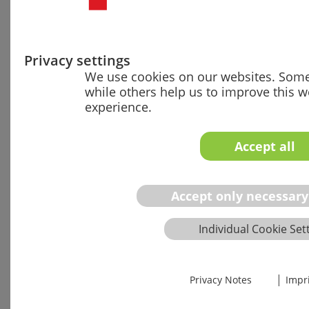
01
•
Gap analysis of
your QM systems
regarding AI Act,
Privacy settings
MDR/IVDR and AI
We use cookies on our websites. Some 
standards
while others help us to improve this 
experience.
•
Review of
technical
documentation
Accept all
for an exemplary
AI product
•
Overview of
Accept only necessary
deployed AI tools
and their
Individual Cookie Set
compliance status
•
Current state
description with
|
Privacy Notes
Impr
prioritized
recommendations