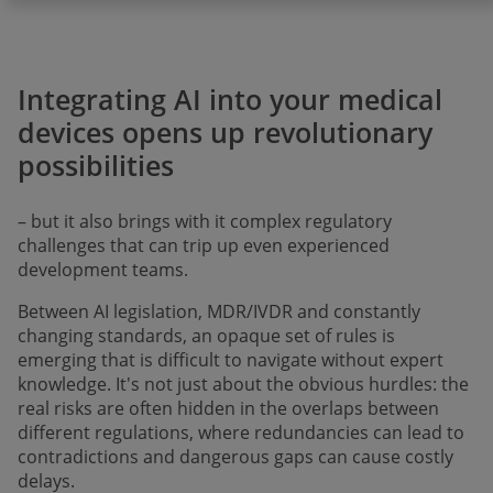
Integrating AI into your medical
devices opens up revolutionary
possibilities
– but it also brings with it complex regulatory
challenges that can trip up even experienced
development teams.
Between AI legislation, MDR/IVDR and constantly
changing standards, an opaque set of rules is
emerging that is difficult to navigate without expert
knowledge. It's not just about the obvious hurdles: the
real risks are often hidden in the overlaps between
different regulations, where redundancies can lead to
contradictions and dangerous gaps can cause costly
delays.