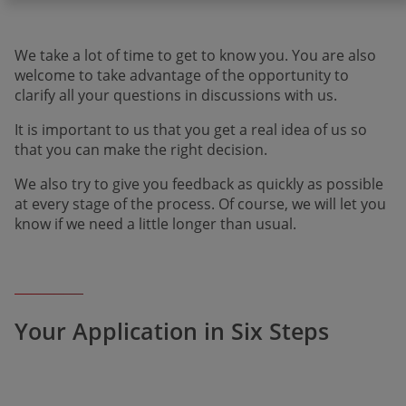
We take a lot of time to get to know you. You are also
welcome to take advantage of the opportu­nity to
clarify all your questions in discussions with us.
It is important to us that you get a real idea of us so
that you can make the right decision.
We also try to give you feedback as quickly as possible
at every stage of the process. Of course, we will let you
know if we need a little longer than usual.
Your Application in Six Steps