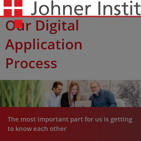
Our Digital
Application
Process
The most important part for us is getting
to know each other