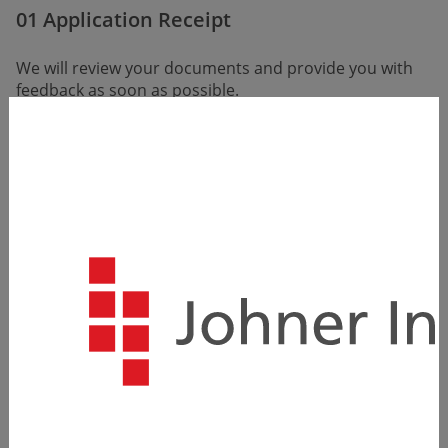
01 Application Receipt
We will review your documents and provide you with
feedback as soon as possible.
(Within the first few days of receiving the application)
02 Getting to Know Each Other
We want to learn more about you, and we're sure you
want to learn more about us. The primary pur­pose of
the call is to discuss your expectations, the job offer,
us as an employer, and, of course, you.
(Within the first few days to the first week after
receiving the application)