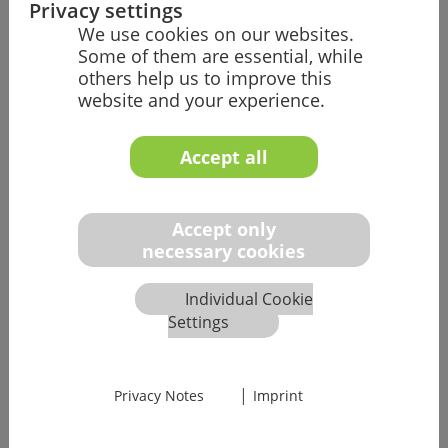
Privacy settings
We use cookies on our websites.
Some of them are essential, while
others help us to improve this
website and your experience.
Accept all
Accept only
necessary cookies
Individual Cookie
Settings
03 Video Call
|
Privacy Notes
Imprint
Here, you will get a deep insight into your potential
future tasks and can ask all your technical questions.