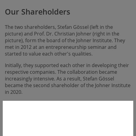
Our Shareholders
The two shareholders, Stefan Gössel (left in the
picture) and Prof. Dr. Christian Johner (right in the
picture), form the board of the Johner Institute. They
met in 2012 at an entrepreneur­ship seminar and
started to value each other's qualities.
Initially, they supported each other in develo­ping their
respective compa­nies. The collabo­ration became
increasingly intensive. As a result, Stefan Gössel
became the second share­holder of the Johner Institute
in 2020.
Prof. Dr. Christian Johner