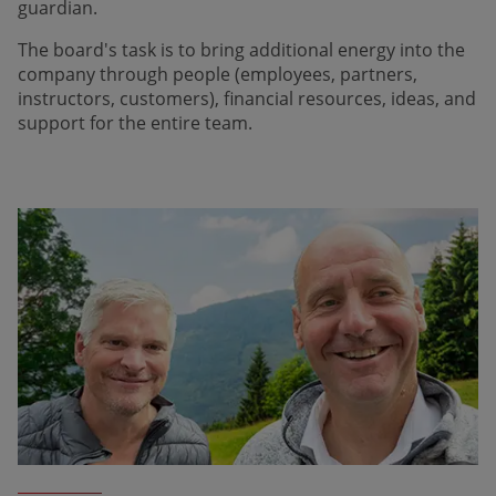
guardian.
The board's task is to bring addi­tional energy into the
company through people (employees, partners,
instructors, customers), financial resources, ideas, and
support for the entire team.