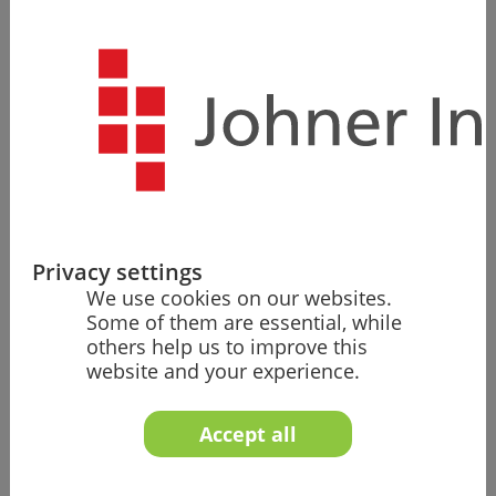
Christian Johner is the founder and first share­holder of
the Johner Institute. Christian is an enthusiastic
mountain biker and runner. The professional life of the
physicist, who holds a doctorate, revolves around
regulation, medi­cine, and digitalization.
During his studies and parallel to his corporate career,
he built up compa­nies and was commit­ted to
improving adult education. While holding a
professorship in Konstanz, he also taught at the
universities of Würzburg, St. Gallen, and Stanford.
Privacy settings
We use cookies on our websites.
His tasks at the Johner Institute include
Some of them are essential, while
promoting the professional excellence of the
others help us to improve this
Johner Institute with the entire team and other
website and your experience.
research teams,
providing significant impetus for innovation in the
Accept all
Johner Institute's products and services, and
communicating the findings, future visions, and
strategies to internal and external audiences