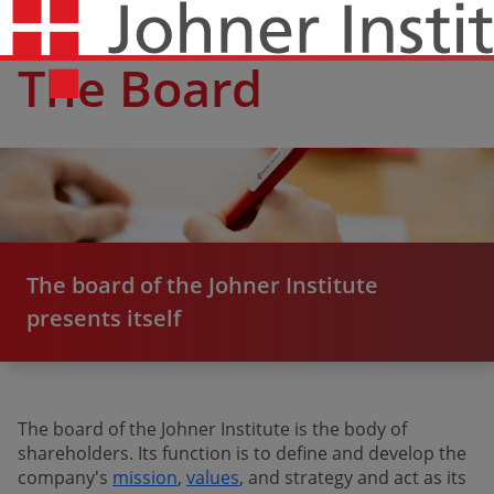
The Board
The board of the Johner Institute
presents itself
The board of the Johner Institute is the body of
shareholders. Its function is to define and develop the
company's
mission
,
values
​​​​​​​, and strategy and act as its