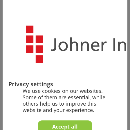
Sit back, relax, and leave it to us to take on the
responsibility for your regulatory compliance in new
markets, the establishment and continuity of your
quality management system, or the entire initial
approval process for your medical device in Europe.
Authorization/Regulatory Roles
Privacy settings
Our team ensures successful expansion
We use cookies on our websites.
into new markets – as PRRC, authorized
Some of them are essential, while
representative, or in other regulatory
others help us to improve this
roles.
website and your experience.
Accept all