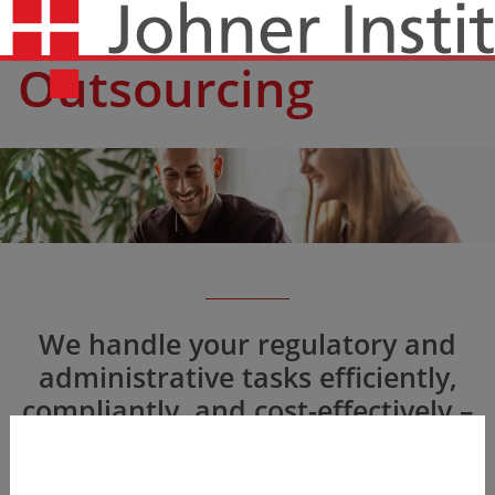
Outsourcing
We handle your regulatory and
administrative tasks efficiently,
compliantly, and cost-effectively –
e.g., as legal manufacturer in the
EU or US agent