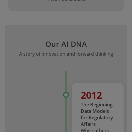
Our AI DNA
A story of innovation and forward thinking
2012
The Beginning:
Data Models
for Regulatory
Affairs
While others