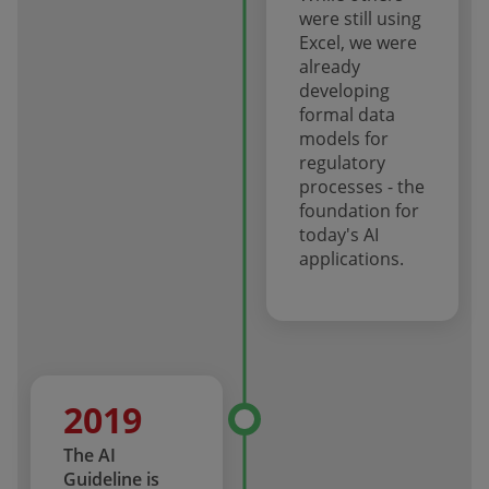
were still using
Excel, we were
already
developing
formal data
models for
regulatory
processes - the
foundation for
today's AI
applications.
2019
The AI
Guideline is