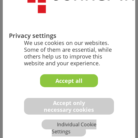
First LLM
Prototypes
Start of
development
of specialized
prompts and
Privacy settings
workflows for
We use cookies on our websites.
medical
Some of them are essential, while
technology.
others help us to improve this
Systematic
website and your experience.
testing of
various LLM
Accept all
models.
Accept only
necessary cookies
2024
Individual Cookie
Settings
Enterprise AI