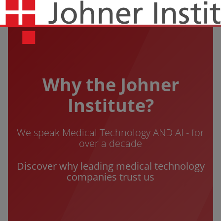
Why the Johner
Institute?
We speak Medical Technology AND AI - for
over a decade
Discover why leading medical technology
companies trust us