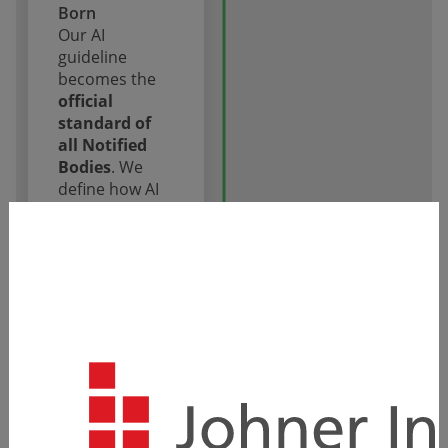
Born
Our AI
guideline
becomes the
official
standard of
all Notified
Bodies
. We
define how AI
in medical
devices is
audited.
Milestone
2023