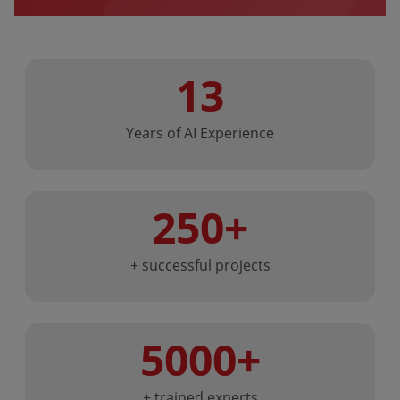
13
Years of AI Experience
250+
+ successful projects
5000+
+ trained experts