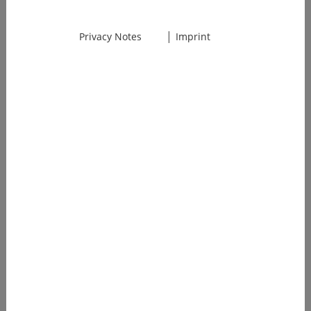
Platform
Launch
|
Privacy Notes
Imprint
Our AI
platform goes
live. First
customers
achieve 70%+
time savings
on regulatory
documents.
2025
Market Leader
for RegTech AI
1500+ medical