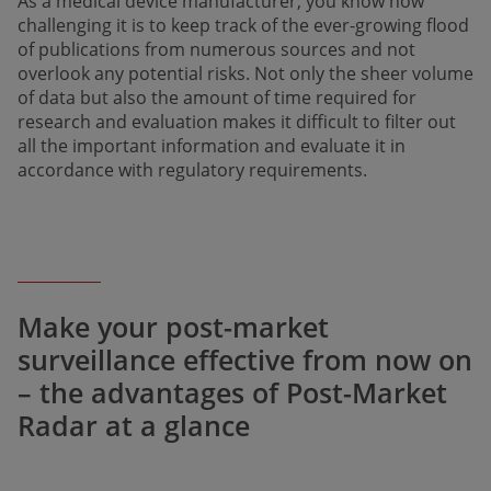
As a medical device manufacturer, you know how
challenging it is to keep track of the ever-growing flood
of publications from numerous sources and not
overlook any potential risks. Not only the sheer volume
of data but also the amount of time required for
research and evaluation makes it difficult to filter out
all the important information and evaluate it in
accordance with regulatory requirements.
Make your post-market
surveillance effective from now on
– the advantages of Post-Market
Radar at a glance