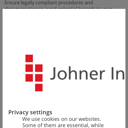
Ensure legally compliant proce­dures and
documentation to avoid potential hazards to your
market access.
Privacy settings
We use cookies on our websites.
Some of them are essential, while