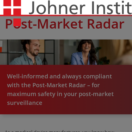
Post-Market Radar
Well-informed and always compliant
with the Post-Market Radar – for
maximum safety in your post-market
surveillance