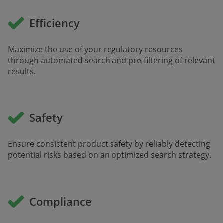
Efficiency
Maximize the use of your regulatory resources
through automated search and pre-filtering of relevant
results.
Safety
Ensure consistent product safety by reliably detecting
potential risks based on an optimized search strategy.
Compliance