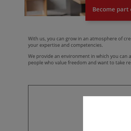
Become part o
With us, you can grow in an atmosphere of crea
your expertise and competencies.
We provide an environment in which you can an
people who value freedom and want to take res
Howe