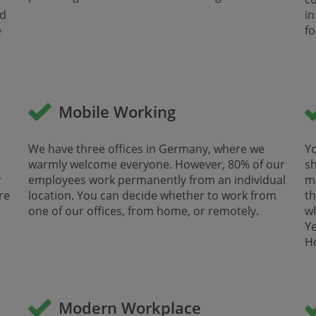
nd
in
e
for
Mobile Working
We have three offices in Germany, where we
Yo
warmly welcome everyone. However, 80% of our
sh
y
employees work permanently from an individual
ma
re
location. You can decide whether to work from
th
one of our offices, from home, or remotely.
w
Ye
Ho
Modern Workplace