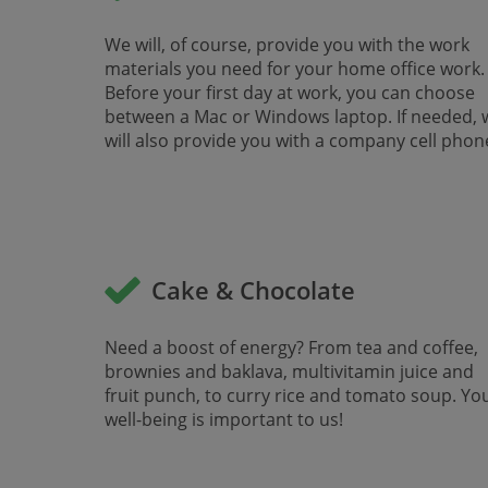
We will, of course, provide you with the work
materials you need for your home office work.
Before your first day at work, you can choose
between a Mac or Windows laptop. If needed, 
will also provide you with a company cell phone.
Cake & Chocolate
Need a boost of energy? From tea and coffee,
brownies and baklava, multivitamin juice and
fruit punch, to curry rice and tomato soup. Yo
well-being is important to us!