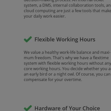
system, a DMS, inter­nal collaboration tools, a
cloud computing are just a few tools that mak
your daily work easier.
Flexible Working Hours
We value a healthy work-life balance and maxi­
mum freedom. That's why we have a flexitime
system with flexible working hours without an
core working hours. You decide whether you a
an early bird or a night owl. Of course, you can
compensate for your overtime.
Hardware of Your Choice