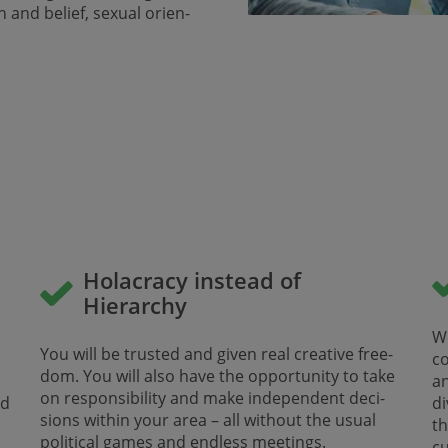
n and belief, sexual orien­
Holacracy instead of
Hierarchy
d
We
You will be trusted and given real creative free­
co
dom. You will also have the opportunity to take
a
on responsibility and make indepen­dent deci­
nd
di
sions within your area – all without the ​​​​​​​usual
t
political games and endless meetings.
cu