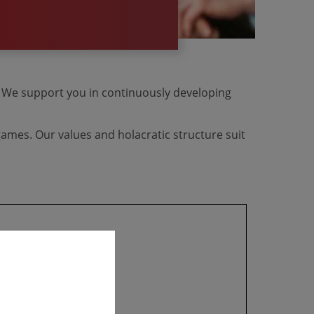
e. We support you in continuously developing
ames. Our values and holacratic structure suit
​​​​​