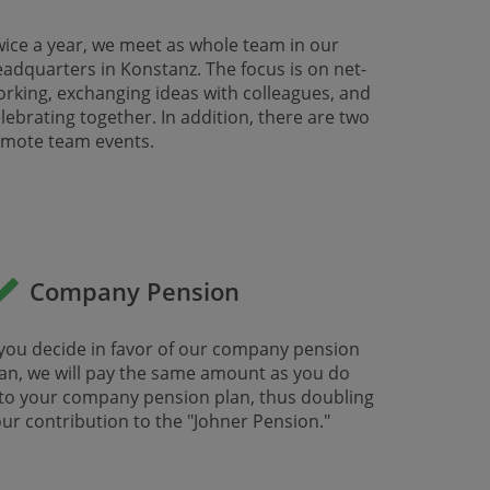
ice a year, we meet as whole team in our
adquarters in Konstanz. The focus is on net-
​​​​​working, exchanging ideas with colleagues, and
lebrating together. In addition, there are two
mote team events. ​​
Company Pension
 you decide in favor of our company pension
an, we will pay the same amount as you do
to your company pension plan, thus doubling
ur contribution to the "Johner Pension."