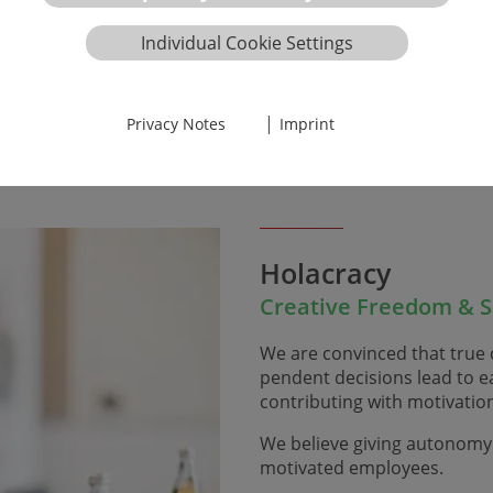
e ideas daily, either ​​​​​​​in
tion, our internal ticket
Individual Cookie Settings
ficiently. Tolerance and
|
Privacy Notes
Imprint
Holacracy
Creative Freedom & Se
We are convinced that true c
pendent decisions lead to ea
contributing with motivat
We believe giving autonomy a
motivated employees.