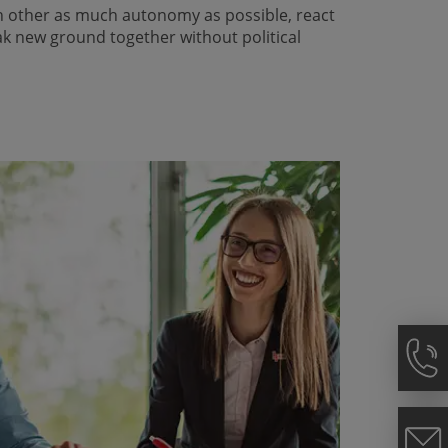
h other as much autonomy as possible, react
ak new ground together without political
.