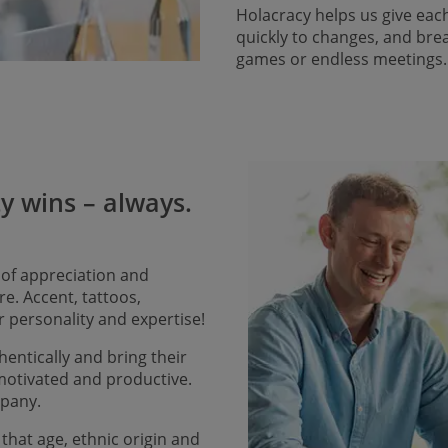
Holacracy helps us give eac
quickly to changes, and bre
games or endless meetings
ty wins – always.
 of appreciation and
e. Accent, tattoos,
r personality and expertise!
entically and bring their
 motivated and productive.
mpany.
that age, ethnic origin and