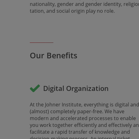
nationality, gender and gender identity, religio
tation, and social origin play no role.
Our Benefits
Digital Organization
At the Johner Institute, everything is digital an
(almost) completely paper-free. We have
modern and accelerated processes to enable
you work together efficiently and effectively a
facilitate a rapid transfer of knowledge and
decision-making process. An internal ticket