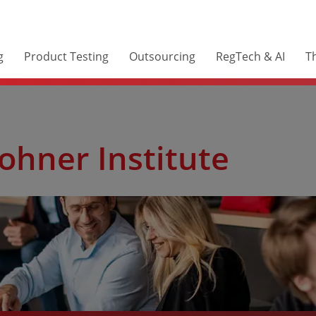
g
Product Testing
Outsourcing
RegTech & AI
Th
ohner Institute