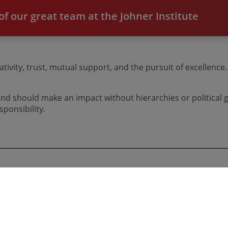
f our great team at the Johner Institute
tivity, trust, mutual support, and the pursuit of excellenc
d should make an impact without hierarchies or political g
ponsibility.
Dream Jobs at the Johner Institute
Currently, we have no job offers available.
ver, we are always happy to receive unsolicited applications. ​​
​​​​​​​Click here to find out more about our
application process
​​​​​​​.