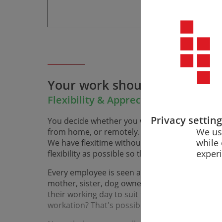
Your work should match your
Flexibility & Appreciation in Everyd
Privacy settin
You decide whether you want to work from one
We us
from home, or remotely. Work-life balance is n
while 
We have flexi­time without core working hours
exper
flexibility as possible so that you can build yo
Every employee is seen and valued as a collea­g
mother, sister, dog owner, or friend. That me
their working day to suit their indi­vidual life s
workation? That's possible with us, too.