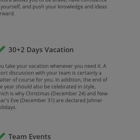
 yourself, and push your knowledge and ideas
ward. ​​​​​​
30+2 Days Vacation
u take your vacation whenever you need it. A
ort discussion with your team is certainly a
tter of course for you. In addition, the end of
e year should also be celebrated in style,
hich is why Christmas (December 24) and New
ar's Eve (December 31) are declared Johner
lidays.
Team Events