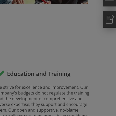
Education and Training
 strive for excellence and improvement. Our
mpany's budgets do not regulate the training
nd the development of comprehensive and
verse expertise; they support and encourage
hem. Our open and supportive, no-blame
lture allows you to be brave, have confidence