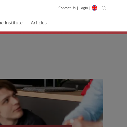
Contact Us
|
Login
|
|
e Institute
Articles