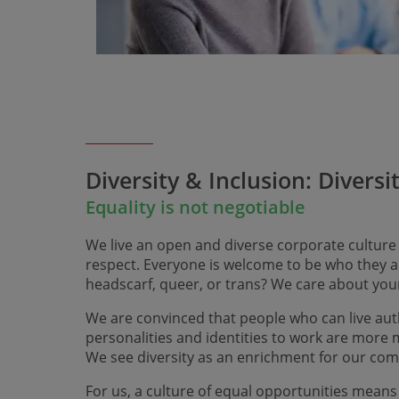
Diversity & Inclusion: Diversi
Equality is not negotiable
We live an open and diverse corporate culture
respect. Everyone is welcome to be who they ar
headscarf, queer, or trans? We care about you
We are convinced that people who can live auth
personalities and identities to work are more
We see diversity as an enrichment for our co
For us, a culture of equal opportunities means 