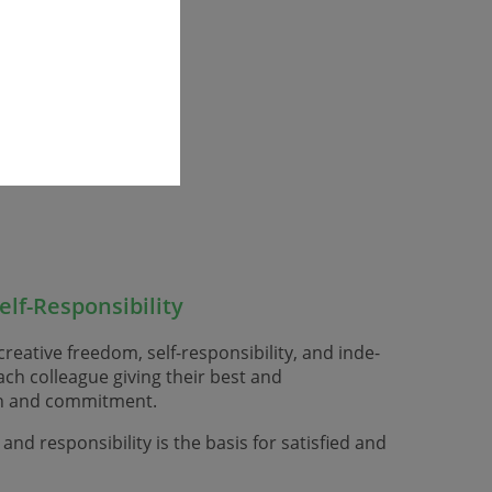
lf-Responsibility
reative freedom, self-responsibility, and inde­
ch colleague giving their best and
ion and commitment.
nd responsibility is the basis for satisfied and