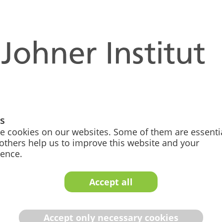
 life
ay Work
gs
 of our modern offices,
e cookies on our websites. Some of them are essentia
ot just a buzzword for us.
others help us to improve this website and your
 and give you as much
ience.
ur work around your life.
ue but also as a father,
Accept all
ans everyone can organize
ituation. Ever heard of a
Accept only necessary cookies