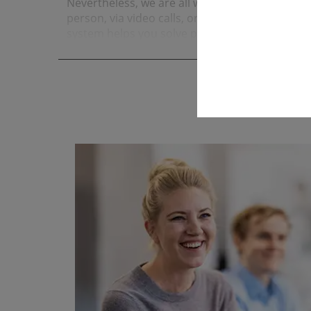
Nevertheless, we are all well-networked and exchang
person, via video calls, or through chat. In addi
system helps you solve problems quickly and ef
under­stan­ding are very important to us.
read more