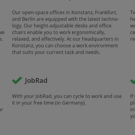
Our open-space offices in Konstanz, Frankfurt,
Tw
and Berlin are equipped with the latest techno­
he
logy. Our height-adjustable desks and office
​​
we
chairs enable you to work ergonomically,
ce
 ​
relaxed, and effectively. At our head­quarters in
re
Konstanz, you can choose a work environment
that suits your current task and needs.
JobRad
With your JobRad, you can cycle to work and use
If
it in your free time (in Germany). ​
pl
ur
in
yo