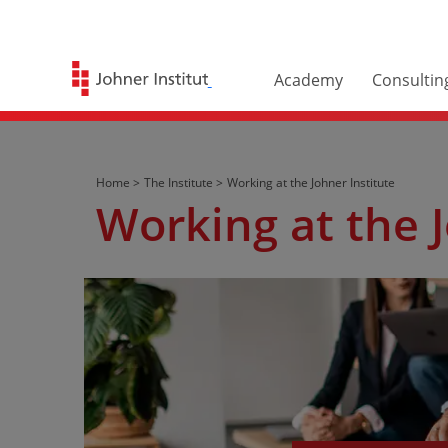
Academy
Consultin
Home >
The Institute >
Working at the Johner Institute
Working at the J