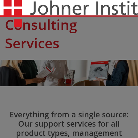
Consulting
Services
Everything from a single source:
Our support services for all
product types, management