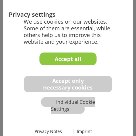
Market Access/Regulatory Affairs
Privacy settings
We use cookies on our websites.
Our team helps you gain a foothold in all
Some of them are essential, while
markets worldwide with your medical and
others help us to improve this
IVD medical devices and make the right
website and your experience.
strategic decisions in regulatory affairs.
Accept all
Learn more
Accept only
necessary cookies
Individual Cookie
Technical Documentation
Settings
We help you ensure that your technical
documentation is complete and compliant,
|
enabling you to pass the approval and
Privacy Notes
Imprint