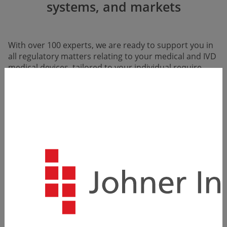
systems, and markets
With over 100 experts, we are ready to support you in
all regula­tory matters relating to your medical and IVD
medical devices, tailored to your individual require­
ments.
Our team of experts is familiar with all legal
requirements and appropriate methods, and even
actively contributes to developing new standards, so
we know exactly how to do everything right.
With us, you benefit not only from proven concepts
that really work in practice but also from a partner
whose expertise is recognized and valued by
authorities and notified bodies.