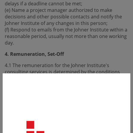
delays if a deadline cannot be met;
(e) Name a project manager authorized to make
decisions and other possible contacts and notify the
Johner Institute of any changes in this person;
(f) Respond to emails from the Johner Institute within a
reasonable period, usually not more than one working
day.
4. Remuneration, Set-Off
4.1 The remuneration for the Johner Institute's
consulting services is determined by the conditions
stated in the offer.
4.2 Travel and accommodation costs will be
reimbursed to the Johner Institute to the following
extent:
(a) Travel and transportation costs: Reimbursement is
typically limited to costs for first-class train rides, trips
with a private car (mileage allowance 0.50 EUR per km),