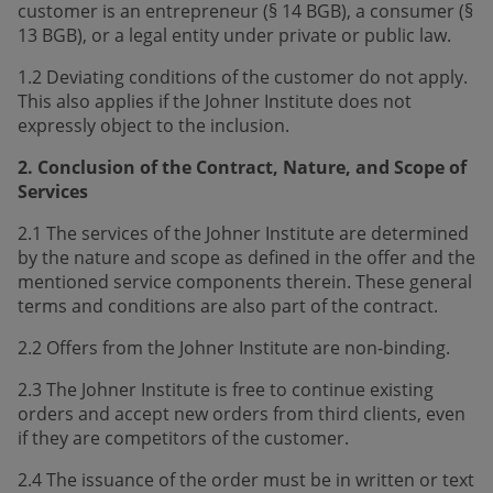
customer is an entrepreneur (§ 14 BGB), a consumer (§
13 BGB), or a legal entity under private or public law.
1.2 Deviating conditions of the customer do not apply.
This also applies if the Johner Institute does not
expressly object to the inclusion.
2. Conclusion of the Contract, Nature, and Scope of
Services
2.1 The services of the Johner Institute are determined
by the nature and scope as defined in the offer and the
mentioned service components therein. These general
terms and conditions are also part of the contract.
2.2 Offers from the Johner Institute are non-binding.
2.3 The Johner Institute is free to continue existing
orders and accept new orders from third clients, even
if they are competitors of the customer.
2.4 The issuance of the order must be in written or text