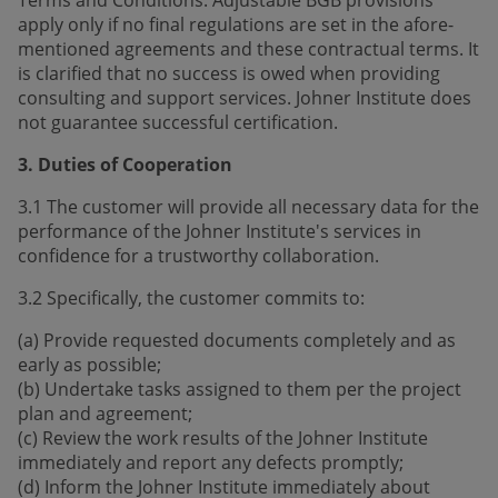
apply only if no final regulations are set in the afore­
mentioned agreements and these contractual terms. It
is clarified that no success is owed when providing
consulting and support services. Johner Institute does
not guarantee successful certification.
3. Duties of Cooperation
3.1 The customer will provide all necessary data for the
performance of the Johner Institute's services in
confidence for a trustworthy collaboration.
3.2 Specifically, the customer commits to:
(a) Provide requested documents completely and as
early as possible;
(b) Undertake tasks assigned to them per the project
plan and agreement;
(c) Review the work results of the Johner Institute
immediately and report any defects promptly;
(d) Inform the Johner Institute immediately about