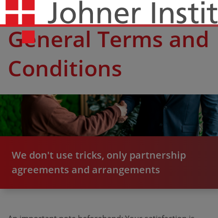
General Terms and
Conditions
We don't use tricks, only partnership
agreements and arrangements