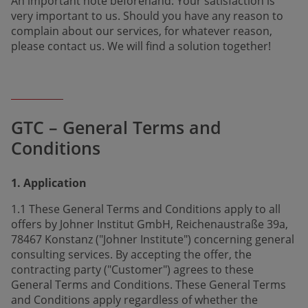
An important note beforehand: Your satis­fac­tion is
very important to us. Should you have any reason to
complain about our services, for whatever reason,
please contact us. We will find a solution together!
GTC – General Terms and
Conditions
1. Application
1.1 These General Terms and Conditions apply to all
offers by Johner Institut GmbH, Reichenaustraße 39a,
78467 Konstanz ("Johner Institute") concerning general
consulting services. By accepting the offer, the
contracting party ("Customer") agrees to these
General Terms and Conditions. These General Terms
and Conditions apply regardless of whether the