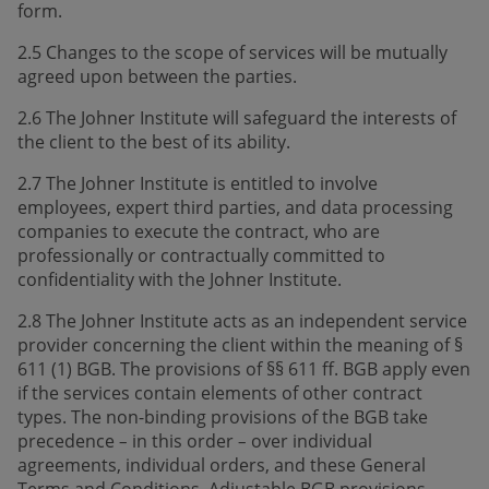
form.
2.5 Changes to the scope of services will be mutually
agreed upon between the parties.
2.6 The Johner Institute will safeguard the interests of
the client to the best of its ability.
2.7 The Johner Institute is entitled to involve
employees, expert third parties, and data processing
companies to execute the contract, who are
professionally or contractually committed to
confidentiality with the Johner Institute.
2.8 The Johner Institute acts as an independent service
provider concerning the client within the meaning of §
611 (1) BGB. The provisions of §§ 611 ff. BGB apply even
if the services contain elements of other contract
types. The non-binding provisions of the BGB take
precedence
in this order
over individual
–
–
agreements, individual orders, and these General
Terms and Conditions. Adjustable BGB provisions