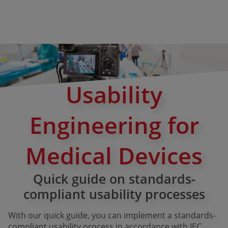
Usability
Engineering for
Medical Devices
Quick guide on standards-
compliant usability processes
With our quick guide, you can implement a standards-
compliant usability process in accordance with IEC