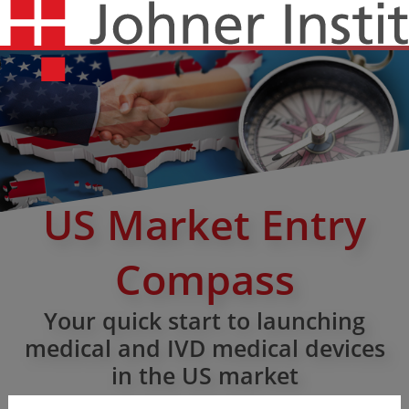
US Market Entry
Compass
Your quick start to launching
medical and IVD medical devices
in the US market