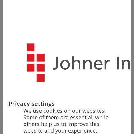
Get an overview of the FDA requirements to quickly
and safely launch your medical and IVD medical
devices in the US market.
Request free of charge
Quick Overview and Clarity
Privacy settings
Save yourself the research work. Here, you will find a
We use cookies on our websites.
compact overview of the market entry process in the
Some of them are essential, while
USA and the FDA's requirements.
others help us to improve this
website and your experience.