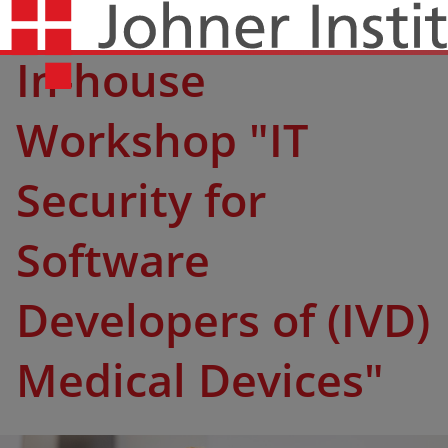
In-house
Workshop "IT
Security for
Software
Developers of (IVD)
Medical Devices"