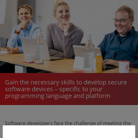
Gain the necessary skills to develop secure
software devices – specific to your
programming language and platform
Software developers face the challenge of meeting the
strict legal requirements for IT security of medical and
IVD medical devices. Without the right skills and tools,